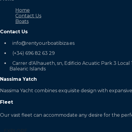
Home
Contact Us
Boats
Contact Us
info@rentyourboatibiza.es
(+34) 696 82 63 29
Carrer d'Alhaueth, sn, Edificio Acuatic Park 3 Local 
Balearic Islands
Nassima Yatch
Nassima Yacht combines exquisite design with expansive
Fleet
Our vast fleet can accommodate any desire for the perf
EXPLORE