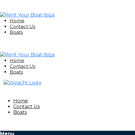
Home
Contact Us
Boats
Home
Contact Us
Boats
Home
Contact Us
Boats
Menu