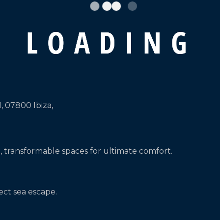
L
O
A
D
I
N
G
1, 07800 Ibiza,
, transformable spaces for ultimate comfort.
ect sea escape.