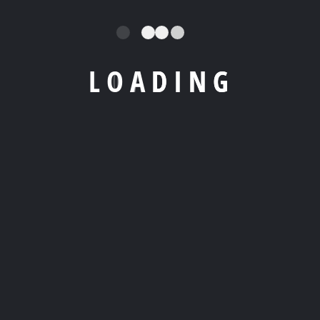
L
O
A
D
I
N
G