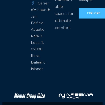
Carrer
able
d'Alhaueth
spaces for
EXPLORE
, sn,
ultimate
Edificio
comfort.
Acuatic
Park 3
Local 1,
07800
Ibiza,
Balearic
Islands