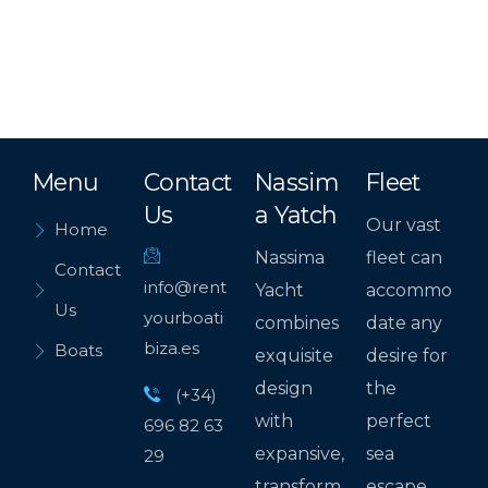
Menu
Contact
Nassim
Fleet
Us
a Yatch
Our vast
Home
Nassima
fleet can
Contact
info@rent
Yacht
accommo
Us
yourboati
combines
date any
biza.es
Boats
exquisite
desire for
design
the
(+34)
with
perfect
696 82 63
expansive,
sea
29
transform
escape.