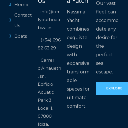
Us
a Yatch
Our vast
Home
info@ren
Nassima
fleet can
Contact
tyourboati
Yacht
accommo
Us
biza.es
combines
date any
Boats
exquisite
desire for
(+34) 696
design
the
82 63 29
with
perfect
Carrer
expansive,
sea
d'Alhaueth
transform
escape.
, sn,
able
Edificio
spaces for
EXPLORE
Acuatic
ultimate
Park 3
comfort.
Local 1,
07800
Ibiza,