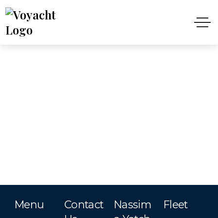
Menu
Contact
Nassim
Fleet