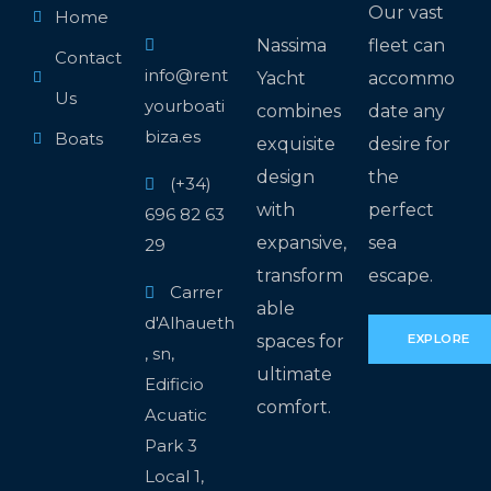
Our vast
Home
Nassima
fleet can
Contact
info@rent
Yacht
accommo
Us
yourboati
combines
date any
biza.es
Boats
exquisite
desire for
design
the
(+34)
with
perfect
696 82 63
expansive,
sea
29
transform
escape.
Carrer
able
d'Alhaueth
spaces for
EXPLORE
, sn,
ultimate
Edificio
comfort.
Acuatic
Park 3
Local 1,