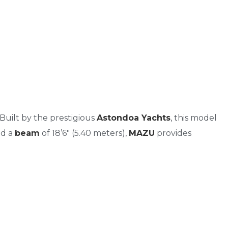
 Built by the prestigious
Astondoa Yachts
, this model
nd a
beam
of 18’6″ (5.40 meters),
MAZU
provides