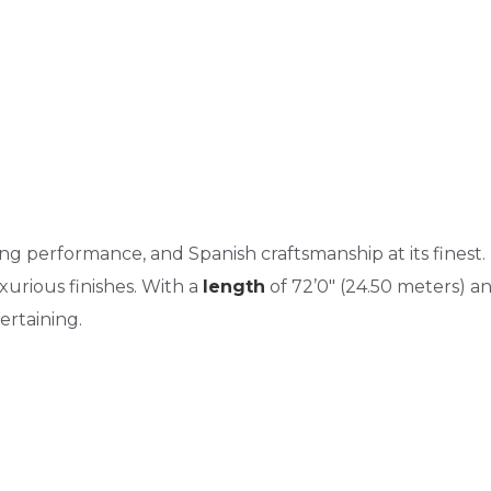
rong performance, and Spanish craftsmanship at its finest.
uxurious finishes. With a
length
of 72’0″ (24.50 meters) a
ertaining.