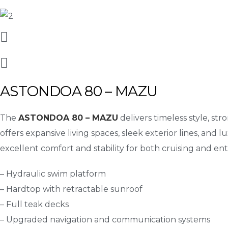
ASTONDOA 80 – MAZU
The
ASTONDOA 80 – MAZU
delivers timeless style, st
offers expansive living spaces, sleek exterior lines, and l
excellent comfort and stability for both cruising and ent
– Hydraulic swim platform
– Hardtop with retractable sunroof
– Full teak decks
– Upgraded navigation and communication systems