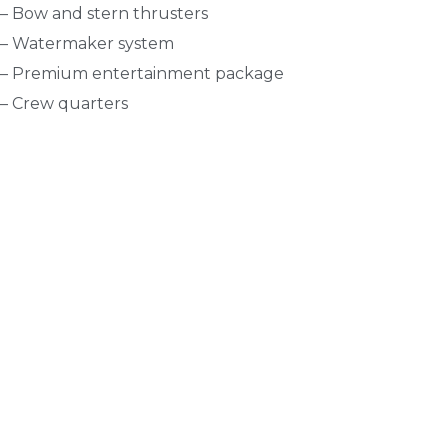
– Bow and stern thrusters
– Watermaker system
– Premium entertainment package
– Crew quarters