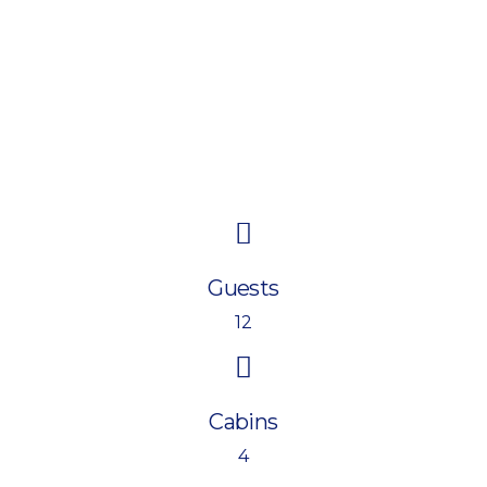
Guests
12
Cabins
4