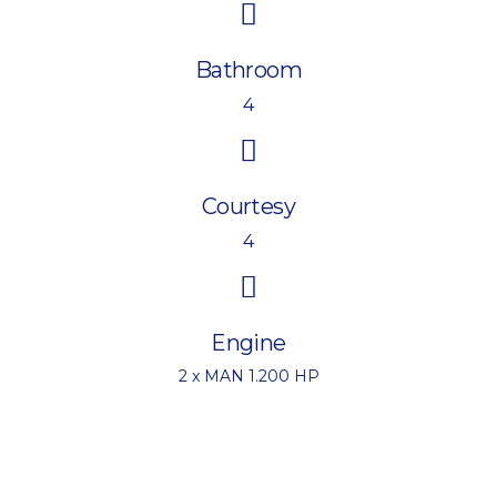
Bathroom
4
Courtesy
4
Engine
2 x MAN 1.200 HP