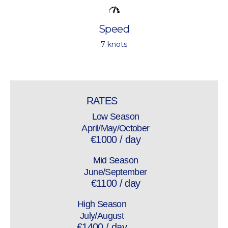
Speed
7 knots
RATES
Low Season
April/May/October
€1000 / day
Mid Season
June/September
€1100 / day
High Season
July/August
€1400 / day