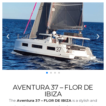
AVENTURA 37 – FLOR DE
IBIZA
The
Aventura 37 – FLOR DE IBIZA
is a stylish and