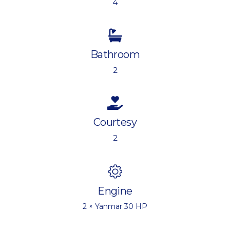
4
Bathroom
2
Courtesy
2
Engine
2 × Yanmar 30 HP