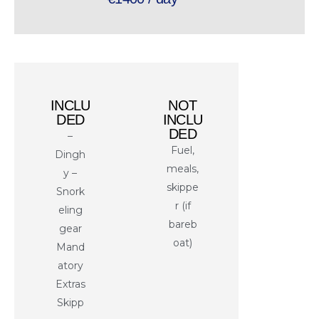
INCLU
NOT
DED
INCLU
DED
–
Fuel,
Dingh
meals,
y –
skippe
Snork
r (if
eling
bareb
gear
oat)
Mand
atory
Extras
Skipp