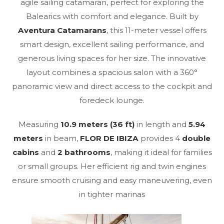
agile sailing catamaran, perfect for exploring the
Balearics with comfort and elegance. Built by
Aventura Catamarans
, this 11-meter vessel offers
smart design, excellent sailing performance, and
generous living spaces for her size. The innovative
layout combines a spacious salon with a 360°
panoramic view and direct access to the cockpit and
foredeck lounge.
Measuring
10.9 meters (36 ft)
in length and
5.94
meters
in beam,
FLOR DE IBIZA
provides 4
double
cabins
and
2 bathrooms
, making it ideal for families
or small groups. Her efficient rig and twin engines
ensure smooth cruising and easy maneuvering, even
in tighter marinas