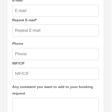
E-mail*
Repeat E-mail*
Phone
NIF/CIF
Any comment you want to add to your booking
request