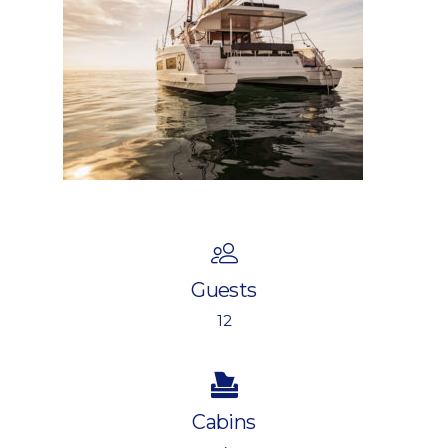
Guests
12
Cabins