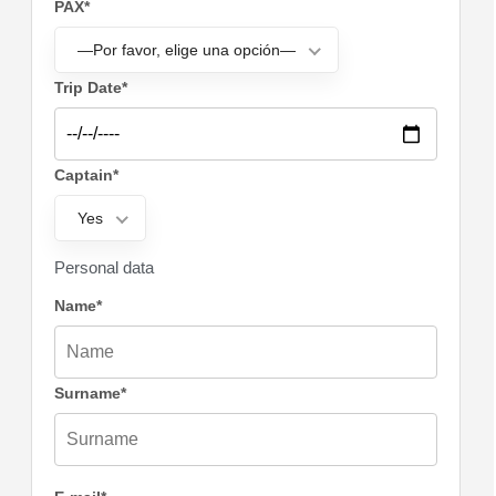
PAX*
—Por favor, elige una opción—
Trip Date*
Captain*
Yes
Personal data
Name*
Surname*