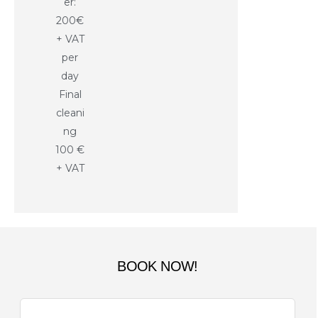
er:
200€
+ VAT
per
day
Final
cleani
ng
100 €
+ VAT
BOOK NOW!