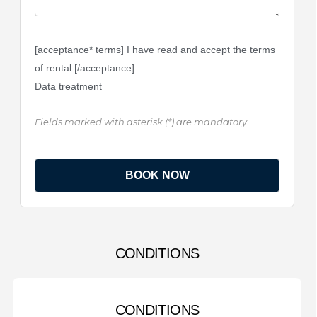
[acceptance* terms] I have read and accept the terms
of rental [/acceptance]
Data treatment
Fields marked with asterisk (*) are mandatory
CONDITIONS
CONDITIONS