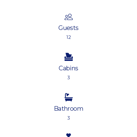
Guests
12
Cabins
3
Bathroom
3