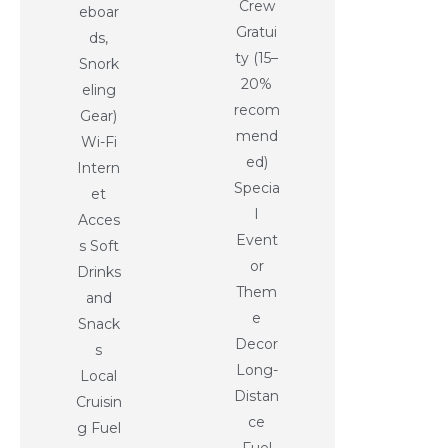
Crew
eboar
Gratui
ds,
ty (15–
Snork
20%
eling
recom
Gear)
mend
Wi-Fi
ed)
Intern
Specia
et
l
Acces
Event
s Soft
or
Drinks
Them
and
e
Snack
Decor
s
Long-
Local
Distan
Cruisin
ce
g Fuel