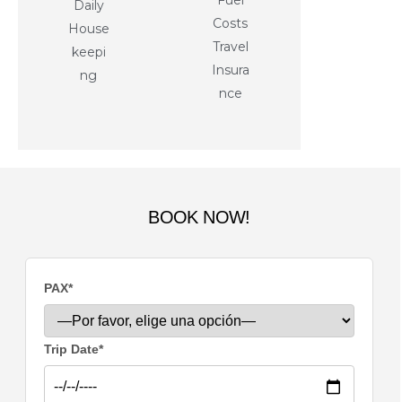
Fuel
Daily
Costs
House
Travel
keepi
Insura
ng
nce
BOOK NOW!
PAX*
Trip Date*