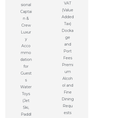
VAT
sional
(Value
Captai
Added
n &
Tax)
Crew
Docka
Luxur
ge
y
and
Acco
Port
mmo
Fees
dation
Premi
for
um
Guest
Alcoh
s
ol and
Water
Fine
Toys
Dining
(Jet
Requ
Ski,
ests
Paddl