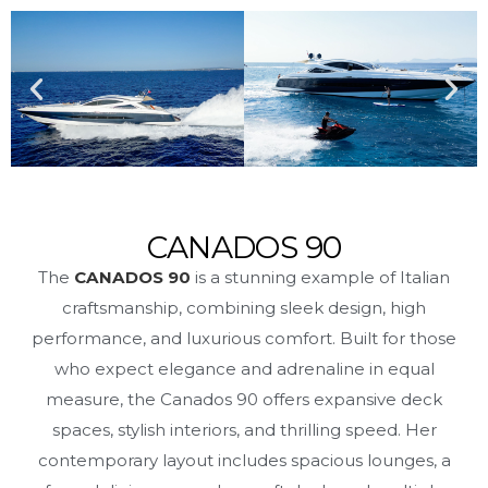
CANADOS 90
The
CANADOS 90
is a stunning example of Italian
craftsmanship, combining sleek design, high
performance, and luxurious comfort. Built for those
who expect elegance and adrenaline in equal
measure, the Canados 90 offers expansive deck
spaces, stylish interiors, and thrilling speed. Her
contemporary layout includes spacious lounges, a