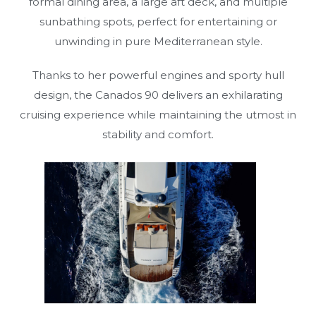
formal dining area, a large aft deck, and multiple
sunbathing spots, perfect for entertaining or
unwinding in pure Mediterranean style.
Thanks to her powerful engines and sporty hull
design, the Canados 90 delivers an exhilarating
cruising experience while maintaining the utmost in
stability and comfort.