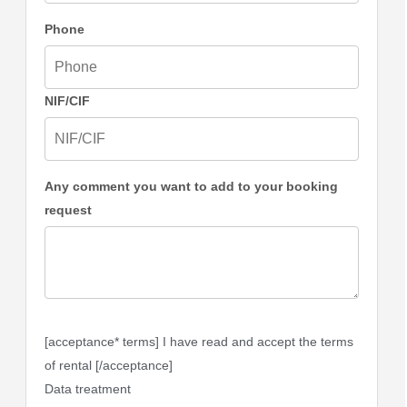
Phone
NIF/CIF
Any comment you want to add to your booking
request
[acceptance* terms] I have read and accept the terms
of rental [/acceptance]
Data treatment