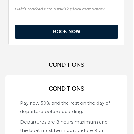
Fields marked with asterisk (*) are mandatory
CONDITIONS
CONDITIONS
Pay now 50% and the rest on the day of
departure before boarding.
Departures are 8 hours maximum and
the boat must be in port before 9 pm