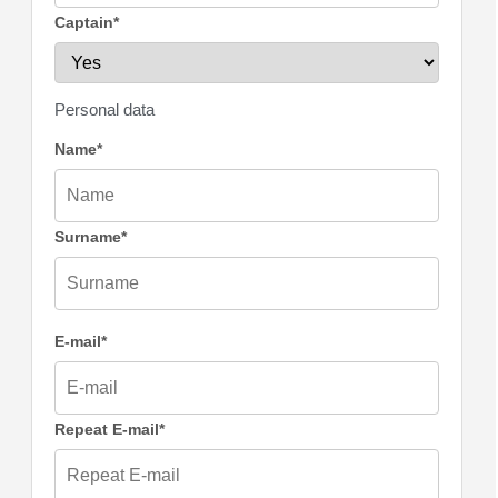
Captain*
Personal data
Name*
Surname*
E-mail*
Repeat E-mail*