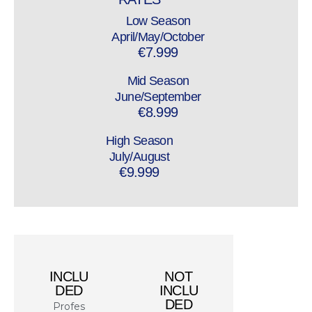
Low Season
April/May/October
€7.999
Mid Season
June/September
€8.999
High Season
July/August
€9.999
INCLU
NOT
DED
INCLU
DED
Profes