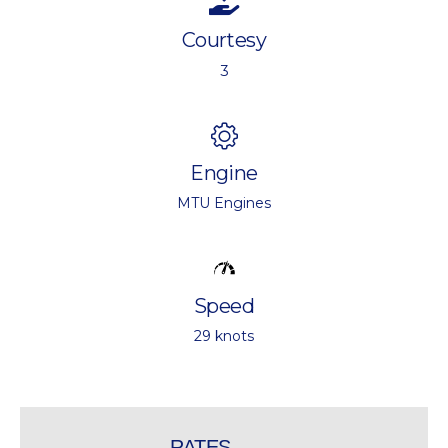
Courtesy
3
Engine
MTU Engines
Speed
29 knots
RATES