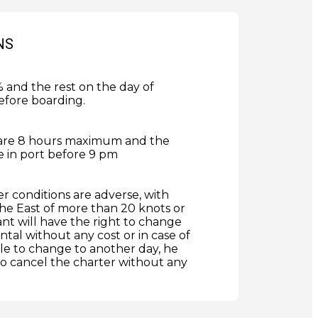
NS
and the rest on the day of
efore boarding.
are 8 hours maximum and the
 in port before 9 pm
er conditions are adverse, with
he East of more than 20 knots or
ant will have the right to change
ntal without any cost or in case of
le to change to another day, he
 to cancel the charter without any