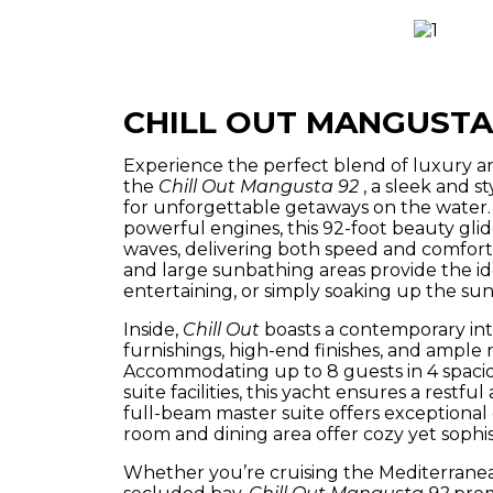
CHILL OUT MANGUSTA
Experience the perfect blend of luxury 
the
Chill Out Mangusta 92
, a sleek and s
for unforgettable getaways on the water. 
powerful engines, this 92-foot beauty glid
waves, delivering both speed and comfort
and large sunbathing areas provide the ide
entertaining, or simply soaking up the sun
Inside,
Chill Out
boasts a contemporary int
furnishings, high-end finishes, and ample n
Accommodating up to 8 guests in 4 spacio
suite facilities, this yacht ensures a restfu
full-beam master suite offers exceptional 
room and dining area offer cozy yet sophi
Whether you’re cruising the Mediterranea