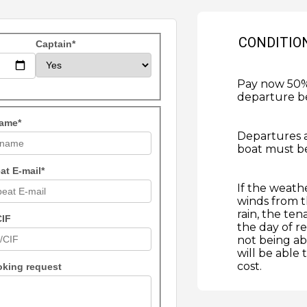
CONDITIO
Captain*
Pay now 50% 
departure b
ame*
Departures 
boat must be
at E-mail*
If the weath
winds from t
rain, the ten
CIF
the day of re
not being ab
will be able
cost.
oking request