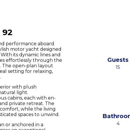
 92
and performance aboard
tylish motor yacht designed
With its dynamic lines and
Guests
es effortlessly through the
. The open-plan layout
15
al setting for relaxing,
.
erior with plush
atural light.
us cabins, each with en-
l and private retreat. The
comfort, while the living
sticated spaces to unwind.
Bathroo
4
n or anchored in a