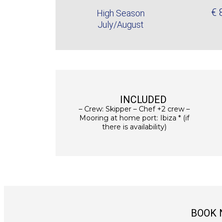
€ 
High Season
July/August
INCLUDED
– Crew: Skipper – Chef +2 crew –
Mooring at home port: Ibiza * (if
there is availability)
BOOK 