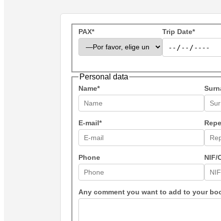
PAX*
Trip Date*
Personal data
Name*
Surn
E-mail*
Repe
Phone
NIF/
Any comment you want to add to your bo