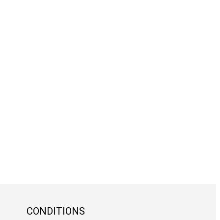
CONDITIONS