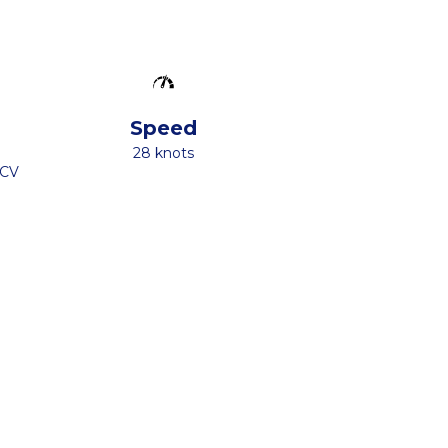
Speed
28 knots
 CV