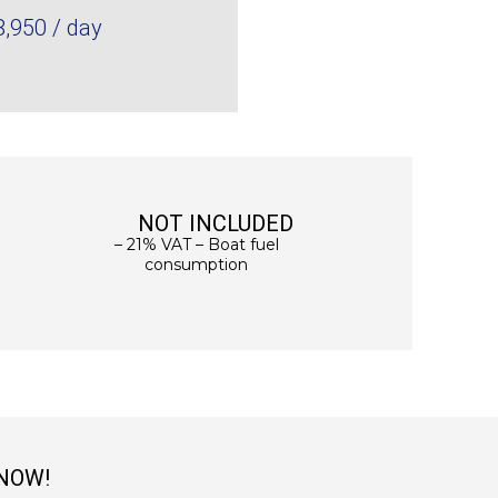
8,950 / day
NOT INCLUDED
– 21% VAT – Boat fuel
consumption
NOW!