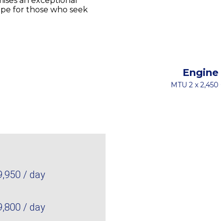
ises an exceptional
cape for those who seek
Engine
MTU 2 x 2,450
9,950 / day
9,800 / day