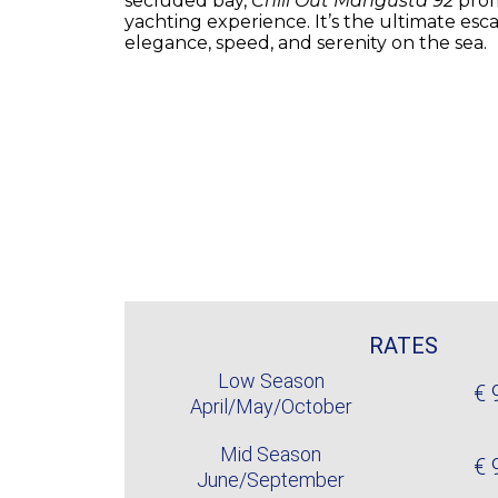
secluded bay,
Chill Out Mangusta 92
prom
yachting experience. It’s the ultimate es
elegance, speed, and serenity on the sea.
RATES
Low Season
€ 
April/May/October
Mid Season
€ 
June/September