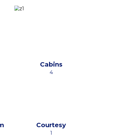
Cabins
4
m
Courtesy
1