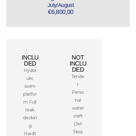
July/August
€6,800,00
INCLU
NOT
DED
INCLU
DED
Hydra
Tende
ulic
r
swim
Perso
platfor
nal
m Full
water
teak
craft
deckin
(Jet
g
Skis)
Hardt