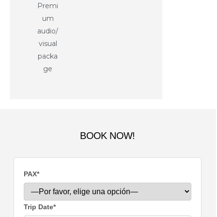
Premi
um
audio/
visual
packa
ge
BOOK NOW!
PAX*
Trip Date*