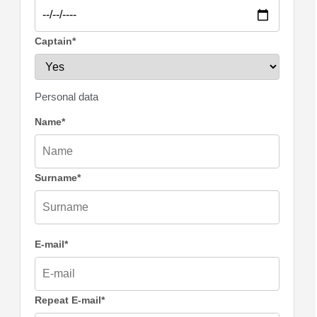
Captain*
Personal data
Name*
Surname*
E-mail*
Repeat E-mail*