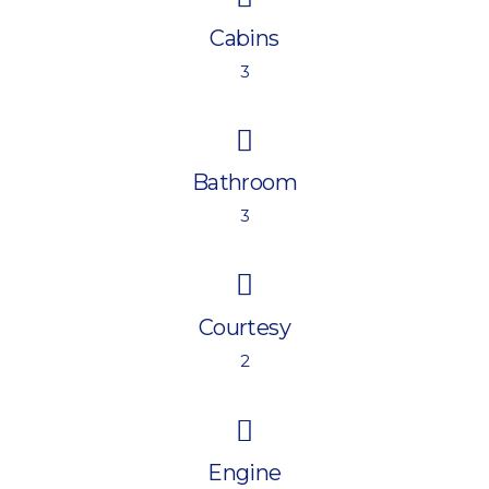
Cabins
3
Bathroom
3
Courtesy
2
Engine