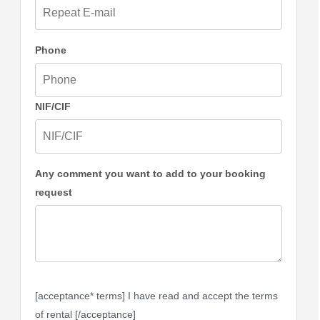
Phone
NIF/CIF
Any comment you want to add to your booking
request
[acceptance* terms] I have read and accept the terms
of rental [/acceptance]