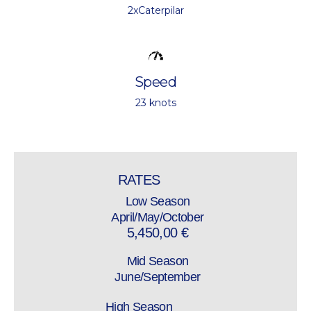
2xCaterpilar
Speed
23 knots
RATES
Low Season
April/May/October
5,450,00 €
Mid Season
June/September
High Season