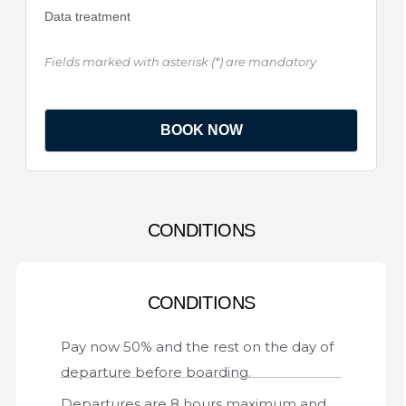
Data treatment
Fields marked with asterisk (*) are mandatory
CONDITIONS
CONDITIONS
Pay now 50% and the rest on the day of
departure before boarding.
Departures are 8 hours maximum and