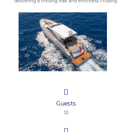
delivering a thrilling ride and effortless cruising.
Guests
12