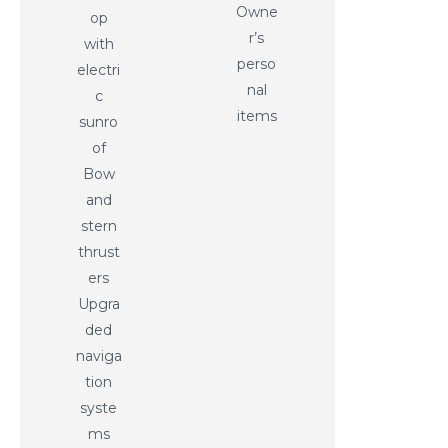
Owne
op
r’s
with
perso
electri
nal
c
items
sunro
of
Bow
and
stern
thrust
ers
Upgra
ded
naviga
tion
syste
ms