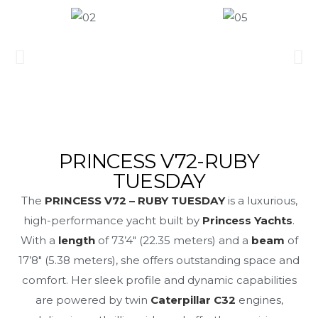
PRINCESS V72-RUBY
TUESDAY
The
PRINCESS V72 – RUBY TUESDAY
is a luxurious,
high-performance yacht built by
Princess Yachts
.
With a
length
of 73’4″ (22.35 meters) and a
beam
of
17’8″ (5.38 meters), she offers outstanding space and
comfort. Her sleek profile and dynamic capabilities
are powered by twin
Caterpillar C32
engines,