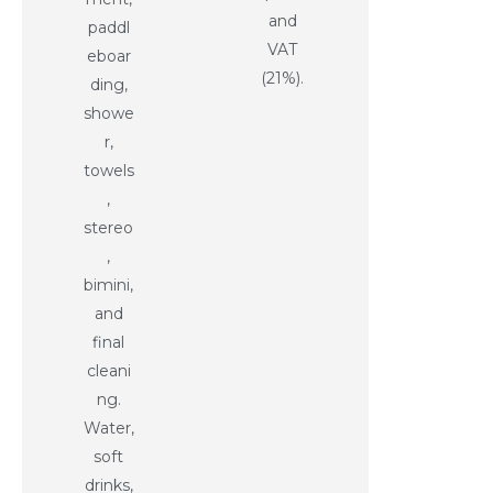
and
paddl
VAT
eboar
(21%).
ding,
showe
r,
towels
,
stereo
,
bimini,
and
final
cleani
ng.
Water,
soft
drinks,