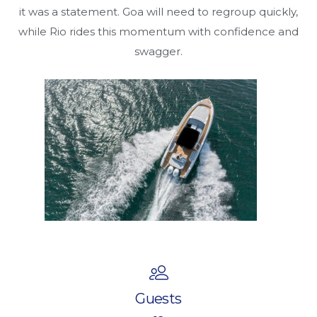
it was a statement. Goa will need to regroup quickly,
while Rio rides this momentum with confidence and
swagger.
Guests