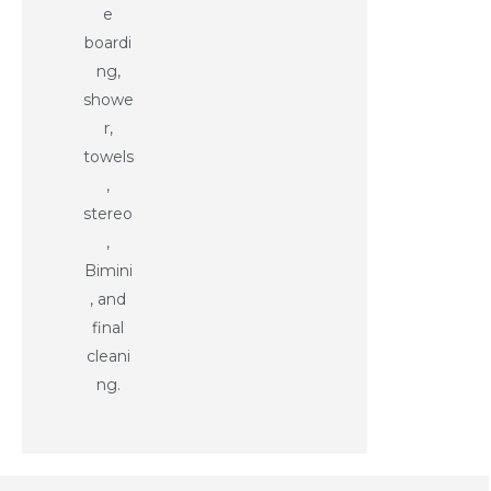
e
boardi
ng,
showe
r,
towels
,
stereo
,
Bimini
, and
final
cleani
ng.