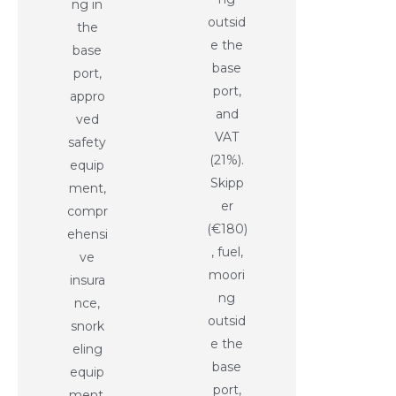
ng in
outsid
the
e the
base
base
port,
port,
appro
and
ved
VAT
safety
(21%).
equip
Skipp
ment,
er
compr
(€180)
ehensi
, fuel,
ve
moori
insura
ng
nce,
outsid
snork
e the
eling
base
equip
port,
ment,