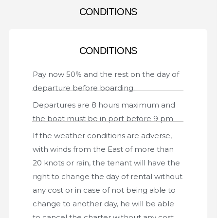
CONDITIONS
CONDITIONS
Pay now 50% and the rest on the day of
departure before boarding.
Departures are 8 hours maximum and
the boat must be in port before 9 pm
If the weather conditions are adverse,
with winds from the East of more than
20 knots or rain, the tenant will have the
right to change the day of rental without
any cost or in case of not being able to
change to another day, he will be able
to cancel the charter without any cost.