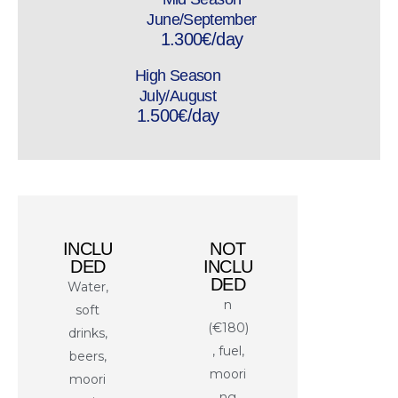
June/September
1.300€/day
High Season
July/August
1.500€/day
INCLU
NOT
DED
INCLU
DED
Water,
n
soft
(€180)
drinks,
, fuel,
beers,
moori
moori
ng