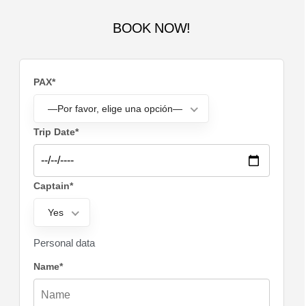
BOOK NOW!
PAX*
—Por favor, elige una opción—
Trip Date*
Captain*
Yes
Personal data
Name*