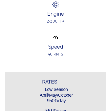
Engine
2x300 HP
Speed
40 KNTS
RATES
Low Season
April/May/October
950€/day
Mid Season