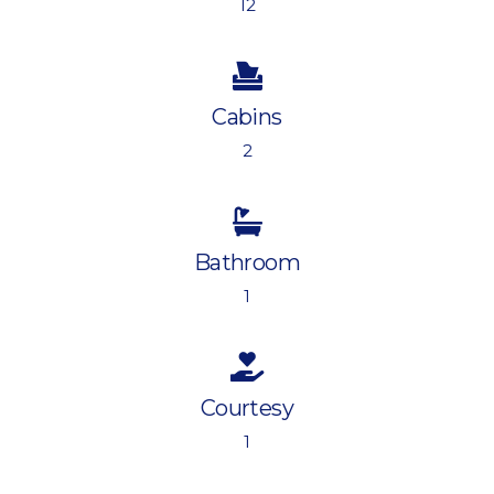
12
Cabins
2
Bathroom
1
Courtesy
1