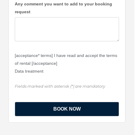
Any comment you want to add to your booking
request
[acceptance* terms] I have read and accept the terms
of rental [/acceptance]
Data treatment
Fields marked with asterisk (*) are mandatory