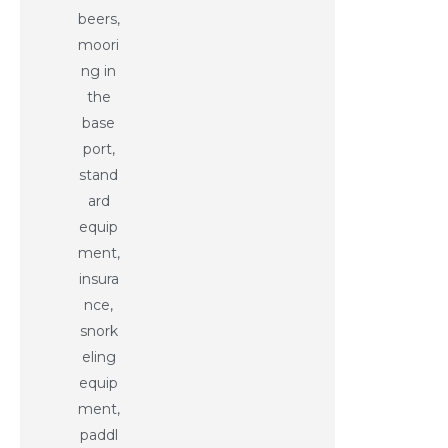
beers,
moori
ng in
the
base
port,
stand
ard
equip
ment,
insura
nce,
snork
eling
equip
ment,
paddl