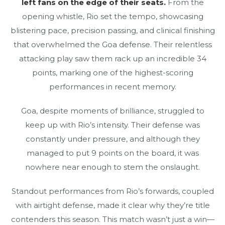
left fans on the edge of their seats.
From the
opening whistle, Rio set the tempo, showcasing
blistering pace, precision passing, and clinical finishing
that overwhelmed the Goa defense. Their relentless
attacking play saw them rack up an incredible 34
points, marking one of the highest-scoring
performances in recent memory.
Goa, despite moments of brilliance, struggled to
keep up with Rio’s intensity. Their defense was
constantly under pressure, and although they
managed to put 9 points on the board, it was
nowhere near enough to stem the onslaught.
Standout performances from Rio’s forwards, coupled
with airtight defense, made it clear why they’re title
contenders this season. This match wasn’t just a win—