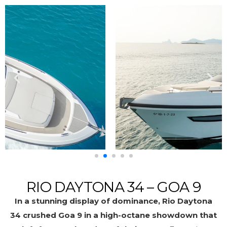
RIO DAYTONA 34 – GOA 9
In a stunning display of dominance, Rio Daytona
34 crushed Goa 9 in a high-octane showdown that