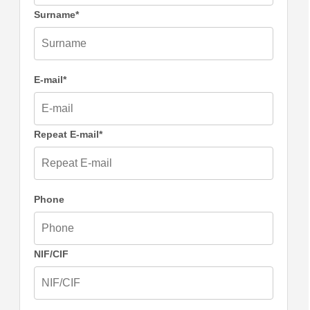
Surname*
E-mail*
Repeat E-mail*
Phone
NIF/CIF