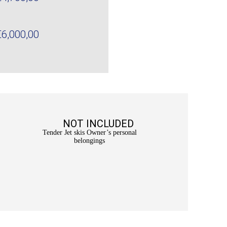
€6,000,00
NOT INCLUDED
Tender Jet skis Owner’s personal
belongings