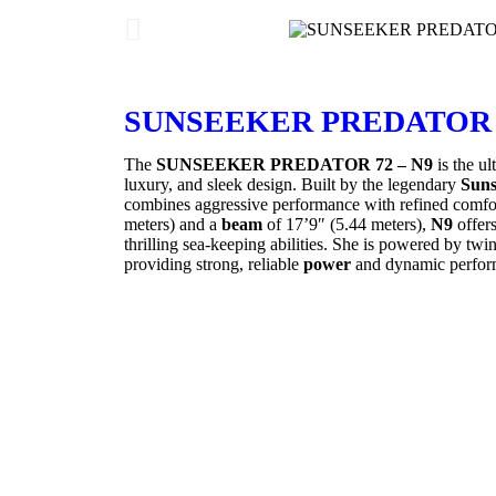
SUNSEEKER PREDATOR 7
The
SUNSEEKER PREDATOR 72 – N9
is the ul
luxury, and sleek design. Built by the legendary
Suns
combines aggressive performance with refined comfo
meters) and a
beam
of 17’9″ (5.44 meters),
N9
offers
thrilling sea-keeping abilities. She is powered by twi
providing strong, reliable
power
and dynamic perfor