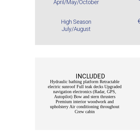
April/May/October
High Season
July/August
INCLUDED
Hydraulic bathing platform Retractable
electric sunroof Full teak decks Upgraded
navigation electronics (Radar, GPS,
Autopilot) Bow and stern thrusters
Premium interior woodwork and
upholstery Air conditioning throughout
Crew cabin