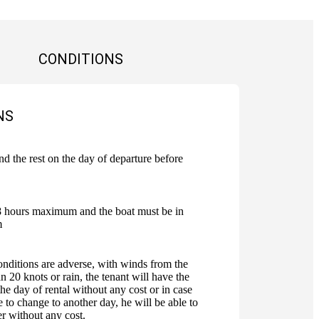
CONDITIONS
NS
 the rest on the day of departure before
8 hours maximum and the boat must be in
m
onditions are adverse, with winds from the
n 20 knots or rain, the tenant will have the
the day of rental without any cost or in case
e to change to another day, he will be able to
er without any cost.