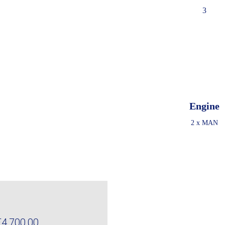
3
Engine
2 x MAN
€4,700,00