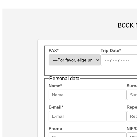
BOOK 
PAX*
Trip Date*
Personal data
Name*
Surn
E-mail*
Repe
Phone
NIF/