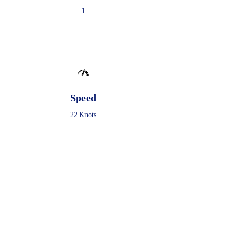
1
Speed
22 Knots