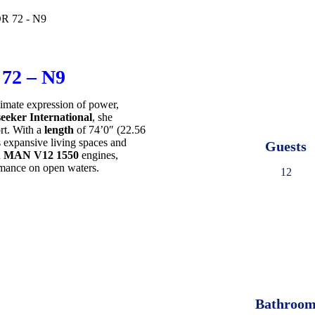
2 – N9
timate expression of power,
eeker International
, she
rt. With a
length
of 74’0″ (22.56
 expansive living spaces and
Guests
n
MAN V12 1550
engines,
mance on open waters.
12
Bathroo