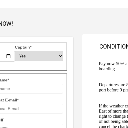
NOW!
CONDITIO
Captain*
Pay now 50% and
boarding.
ame*
Departures are 
port before 9 p
at E-mail*
If the weather c
East of more tha
right to change 
CIF
of not being abl
cancel the chart