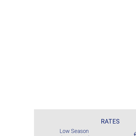
RATES
Low Season