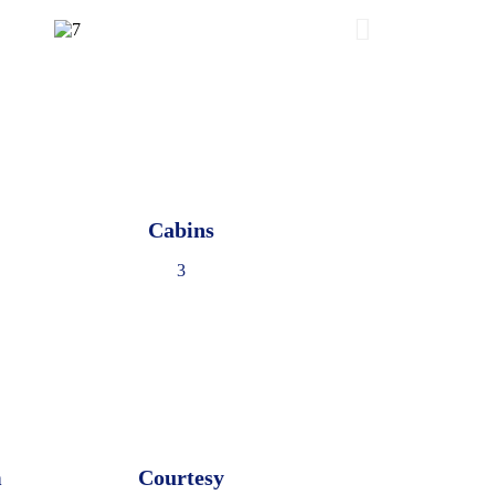
Cabins
3
m
Courtesy