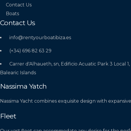
Contact Us
Boats
Contact Us
info@rentyourboatibiza.es
(+34) 696 82 63 29
Carrer d'Alhaueth, sn, Edificio Acuatic Park 3 Local 1,
Balearic Islands
Nassima Yatch
Nassima Yacht combines exquisite design with expansive
Fleet
Our vast fleet can accommodate any desire for the perf