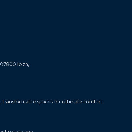
 07800 Ibiza,
, transformable spaces for ultimate comfort.
ect sea escape.