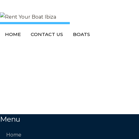
L
o
a
d
i
n
g
DISABLE PRELOADER
HOME
CONTACT US
BOATS
Menu
Home