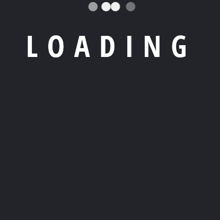
L
O
A
D
I
N
G
 07800 Ibiza,
, transformable spaces for ultimate comfort.
ect sea escape.