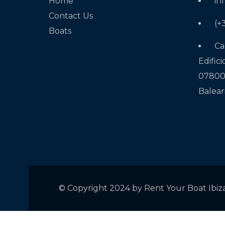
Home
in
Contact Us
(+
Boats
Ca
Edifici
07800 
Balear
© Copyright 2024 by Rent Your Boat Ibiz