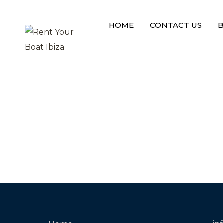
L
o
a
d
i
n
g
HOME
CONTACT US
B
DISABLE PRELOADER