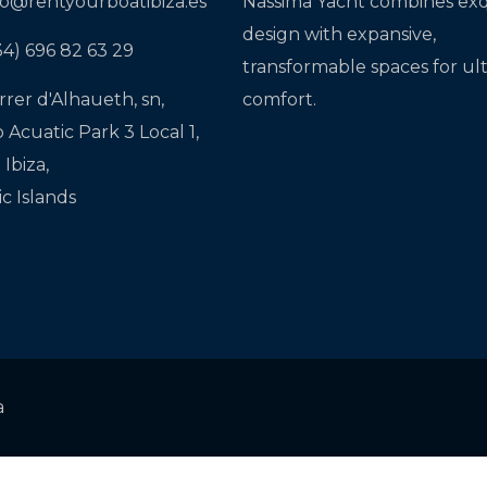
fo@rentyourboatibiza.es
Nassima Yacht combines exq
design with expansive,
34) 696 82 63 29
transformable spaces for ul
rrer d'Alhaueth, sn,
comfort.
o Acuatic Park 3 Local 1,
Ibiza,
ic Islands
a