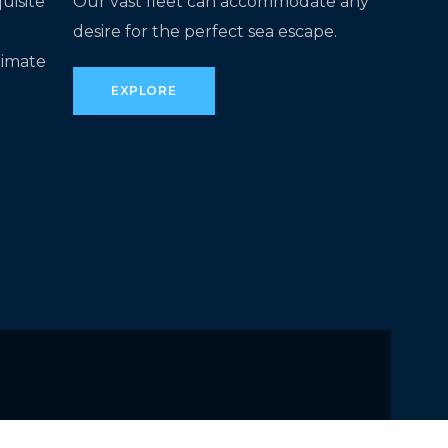
uisite
Our vast fleet can accommodate any
desire for the perfect sea escape.
timate
EXPLORE