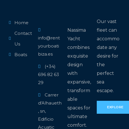
Our vast
Home
Nassima
fleet can
Contact
info@rent
Yacht
accommo
Us
yourboati
combines
date any
biza.es
Boats
exquisite
desire for
design
the
(+34)
with
perfect
696 82 63
expansive,
sea
29
transform
escape.
Carrer
able
d'Alhaueth
spaces for
EXPLORE
, sn,
ultimate
Edificio
comfort.
Acuatic