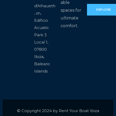
able
d'Alhaueth
spaces for
EXPLORE
, sn,
ultimate
Edificio
comfort.
Acuatic
Park 3
Local 1,
07800
Ibiza,
Balearic
Islands
© Copyright 2024 by Rent Your Boat Ibiza