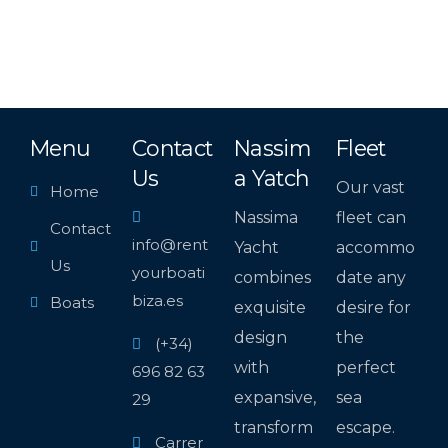
Menu
Contact
Nassim
Fleet
Us
a Yatch
Our vast
Home
Nassima
fleet can
Contact
info@rent
Yacht
accommo
Us
yourboati
combines
date any
biza.es
Boats
exquisite
desire for
design
the
(+34)
with
perfect
696 82 63
expansive,
sea
29
transform
escape.
Carrer