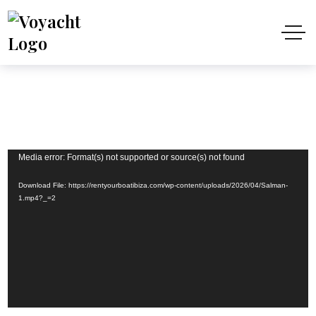
Video
Media error: Format(s) not supported or source(s) not found
Player
Download File: https://rentyourboatibiza.com/wp-content/uploads/2026/04/Salman-
1.mp4?_=2