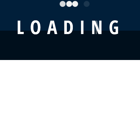
L
O
A
D
I
N
G