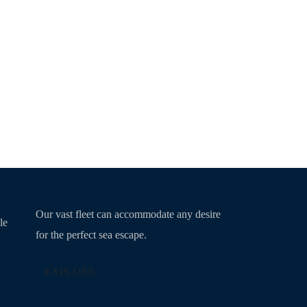
Our vast fleet can accommodate any desire
le
for the perfect sea escape.
EXPLORE