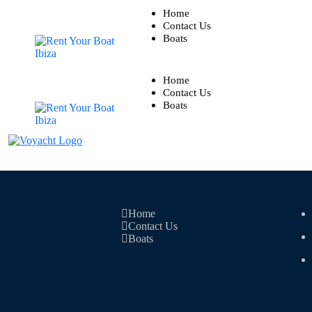
Home
Contact Us
Boats
Home
Contact Us
Boats
Home
Contact Us
Boats