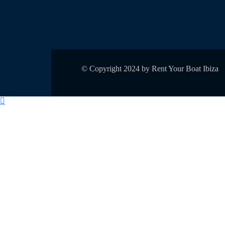
© Copyright 2024 by Rent Your Boat Ibiza