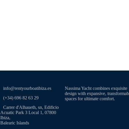
info@rentyourboatibiza.es
Nassima Yacht combines exquisite
design with expansive, transformab
(+34) 696 82 63 29
spaces for ultimate comfort.
Carrer d'Alhaueth, sn, Edificio
Acuatic Park 3 Local 1, 07800
Ibiza,
Balearic Islands