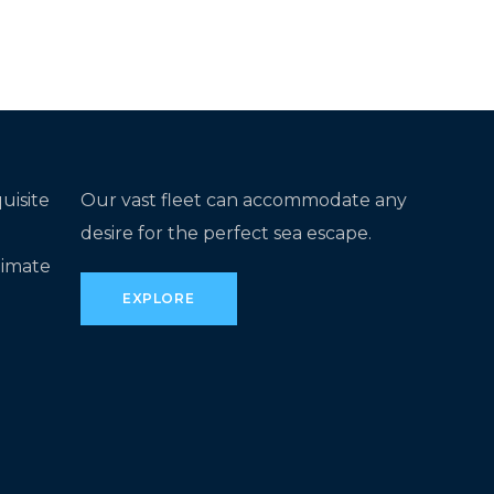
uisite
Our vast fleet can accommodate any
desire for the perfect sea escape.
timate
EXPLORE