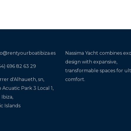
fo@rentyourboatibiza.es
Nassima Yacht combines exq
design with expansive,
34) 696 82 63 29
transformable spaces for ul
rrer d'Alhaueth, sn,
comfort.
o Acuatic Park 3 Local 1,
Ibiza,
ic Islands