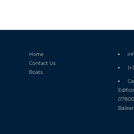
Home
in
Contact Us
(+
Boats
Ca
Edifici
07800 
Balear