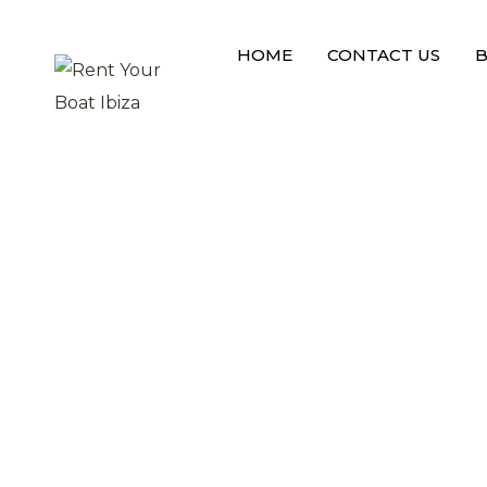
L
o
a
d
i
n
g
HOME
CONTACT US
B
DISABLE PRELOADER