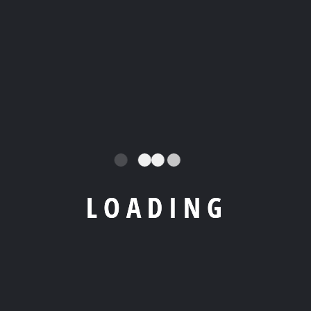
L
O
A
D
I
N
G
Our vast
Home
Nassima
fleet can
Contact
info@rent
Yacht
accommo
Us
yourboati
combines
date any
biza.es
Boats
exquisite
desire for