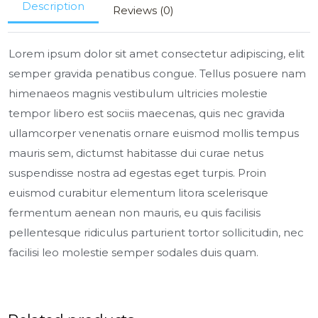
Description
Reviews (0)
Lorem ipsum dolor sit amet consectetur adipiscing, elit
semper gravida penatibus congue. Tellus posuere nam
himenaeos magnis vestibulum ultricies molestie
tempor libero est sociis maecenas, quis nec gravida
ullamcorper venenatis ornare euismod mollis tempus
mauris sem, dictumst habitasse dui curae netus
suspendisse nostra ad egestas eget turpis. Proin
euismod curabitur elementum litora scelerisque
fermentum aenean non mauris, eu quis facilisis
pellentesque ridiculus parturient tortor sollicitudin, nec
facilisi leo molestie semper sodales duis quam.