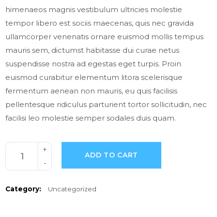
himenaeos magnis vestibulum ultricies molestie
tempor libero est sociis maecenas, quis nec gravida
ullamcorper venenatis ornare euismod mollis tempus
mauris sem, dictumst habitasse dui curae netus
suspendisse nostra ad egestas eget turpis. Proin
euismod curabitur elementum litora scelerisque
fermentum aenean non mauris, eu quis facilisis
pellentesque ridiculus parturient tortor sollicitudin, nec
facilisi leo molestie semper sodales duis quam.
ADD TO CART
Category:
Uncategorized