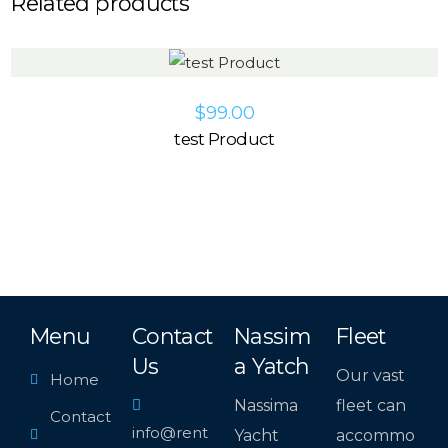
Related products
$
99.00
test Product
Menu
Contact
Nassim
Fleet
Us
a Yatch
Our vast
Home
Nassima
fleet can
Contact
info@rent
Yacht
accommo