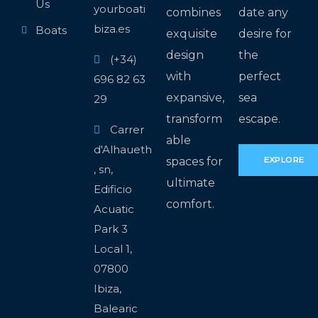
Us
yourboati
combines
date any
biza.es
Boats
exquisite
desire for
design
the
(+34)
with
perfect
696 82 63
expansive,
sea
29
transform
escape.
Carrer
able
d'Alhaueth
spaces for
EXPLORE
, sn,
ultimate
Edificio
comfort.
Acuatic
Park 3
Local 1,
07800
Ibiza,
Balearic