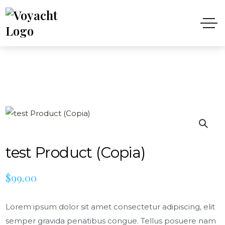
test Product (Copia)
$
99.00
Lorem ipsum dolor sit amet consectetur adipiscing, elit
semper gravida penatibus congue. Tellus posuere nam